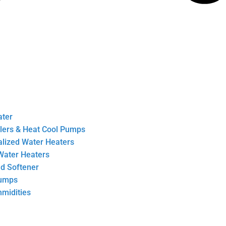
ater
llers & Heat Cool Pumps
ralized Water Heaters
Water Heaters
nd Softener
Pumps
midities