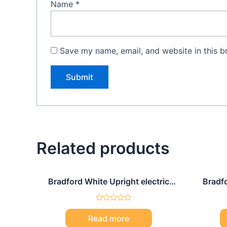
Name
*
Save my name, email, and website in this b
Related products
Bradford White Upright electric
Bradfo
water heater 120 Gal
Rated
0
Read more
out