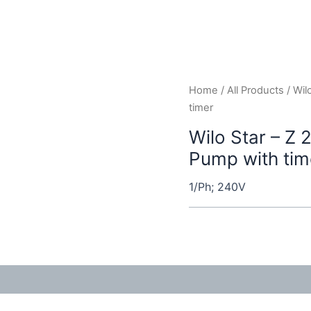
Home
/
All Products
/ Wil
timer
Wilo Star – Z 
Pump with tim
1/Ph; 240V