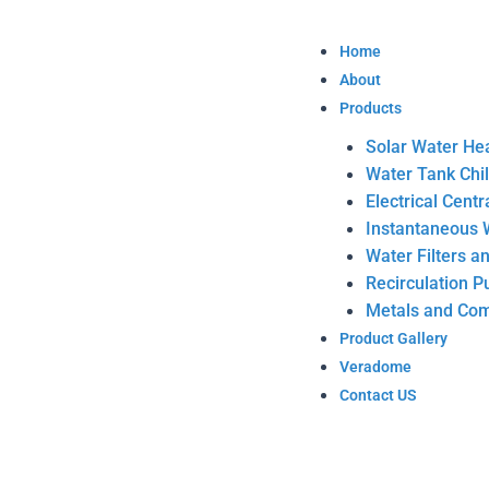
Skip
to
Home
content
About
Products
Solar Water He
Water Tank Chi
Electrical Cent
Instantaneous 
Water Filters a
Recirculation 
Metals and Com
Product Gallery
Veradome
Contact US