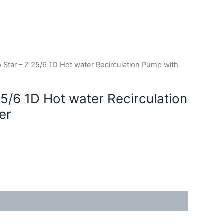
o Star – Z 25/6 1D Hot water Recirculation Pump with
25/6 1D Hot water Recirculation
er