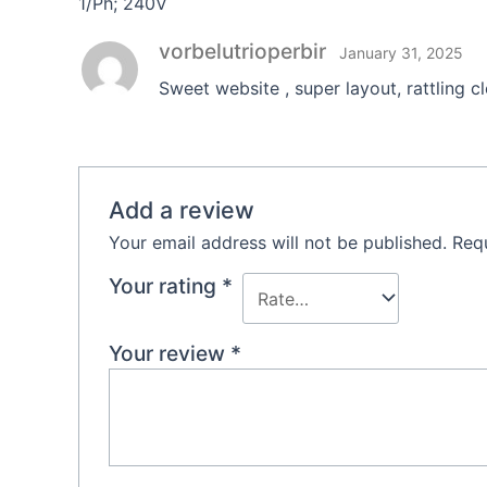
1/Ph; 240V
vorbelutrioperbir
January 31, 2025
Sweet website , super layout, rattling c
Add a review
Your email address will not be published.
Requ
Your rating
*
Your review
*