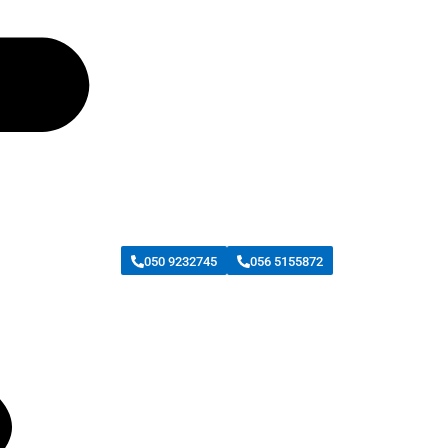
050 9232745
056 5155872