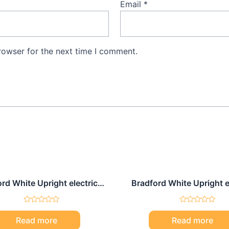
Email
*
rowser for the next time I comment.
rd White Upright electric
Bradford White Upright e
water heater 80 Gal
water heater 30 Ga
Rated
Rated
0
0
Read more
Read more
out
out