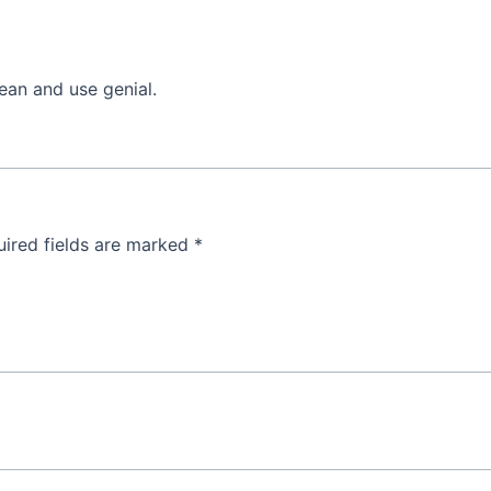
lean and use genial.
ired fields are marked
*