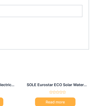
lectric
SOLE Eurostar ECO Solar Water
l
Heater 150L
Rated
0
Read more
out