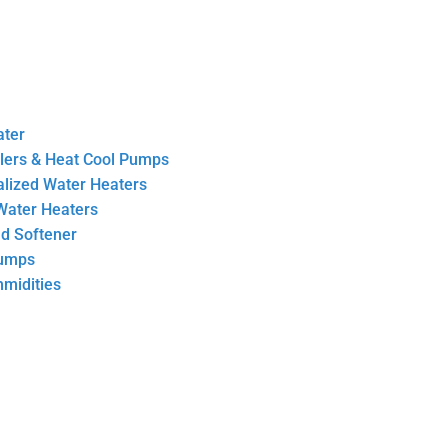
ater
llers & Heat Cool Pumps
ralized Water Heaters
Water Heaters
nd Softener
Pumps
midities