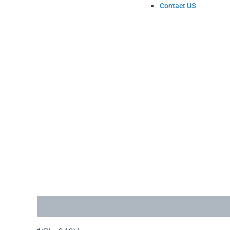
Contact US
Description
Reviews (1)