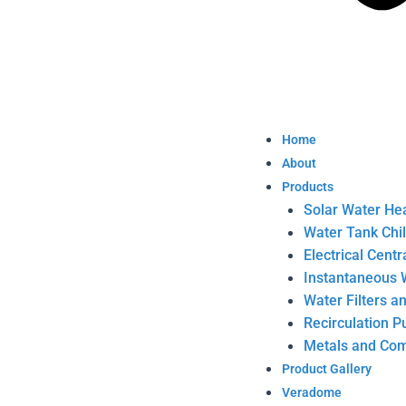
Home
About
Products
Solar Water He
Water Tank Chi
Electrical Cent
Instantaneous 
Water Filters a
Recirculation 
Metals and Com
Product Gallery
Veradome