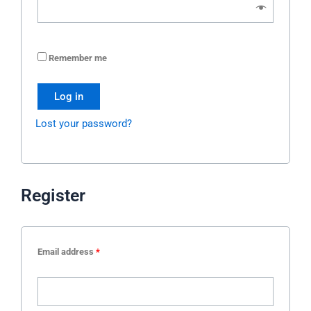
Remember me
Log in
Lost your password?
Register
Email address
*