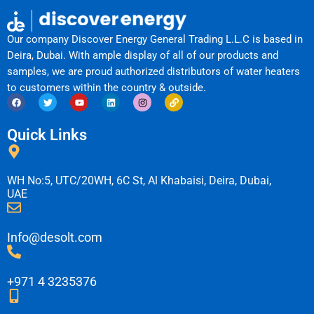
Our company Discover Energy General Trading L.L.C is based in
Deira, Dubai. With ample display of all of our products and
samples, we are proud authorized distributors of water heaters
to customers within the country & outside.
F
T
Y
L
I
L
a
w
o
i
n
i
c
i
u
n
s
n
e
t
t
k
t
k
Quick Links
b
t
u
e
a
o
e
b
d
g
o
r
e
i
r
k
n
a
m
WH No:5, UTC/20WH, 6C St, Al Khabaisi, Deira, Dubai,
UAE
Info@desolt.com
+971 4 3235376