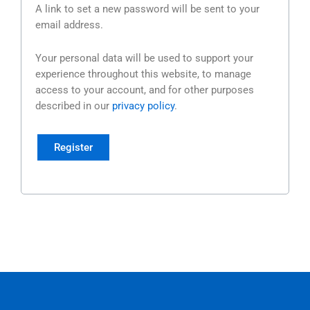
A link to set a new password will be sent to your
email address.
Your personal data will be used to support your
experience throughout this website, to manage
access to your account, and for other purposes
described in our
privacy policy
.
Register