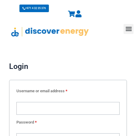
Skip
+971 4 32 35 376
to
content
M
Login
Username or email address
*
Password
*