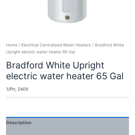
Home
/
Electrical Centralized Water Heaters
/ Bradford White
Upright electric water heater 65 Gal
Bradford White Upright
electric water heater 65 Gal
1/Ph; 240V
Description
Reviews (0)