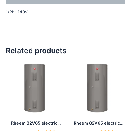
1/Ph; 240V
Related products
Rheem 82V65 electric
Rheem 82V65 electric
water heater 65 Gal
water heater 65 Gal