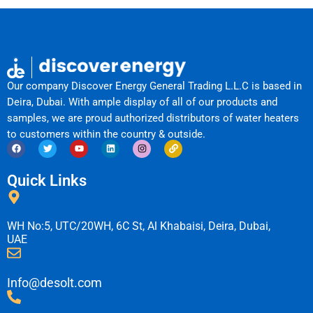
Our company Discover Energy General Trading L.L.C is based in
Deira, Dubai. With ample display of all of our products and
samples, we are proud authorized distributors of water heaters
to customers within the country & outside.
F
T
Y
L
I
L
a
w
o
i
n
i
c
i
u
n
s
n
e
t
t
k
t
k
Quick Links
b
t
u
e
a
o
e
b
d
g
o
r
e
i
r
k
n
a
m
WH No:5, UTC/20WH, 6C St, Al Khabaisi, Deira, Dubai,
UAE
Info@desolt.com