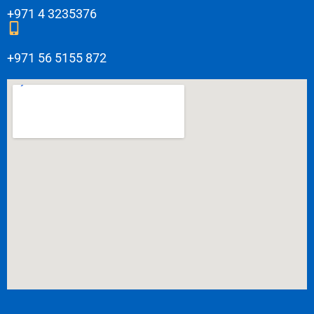
+971 4 3235376
+971 56 5155 872