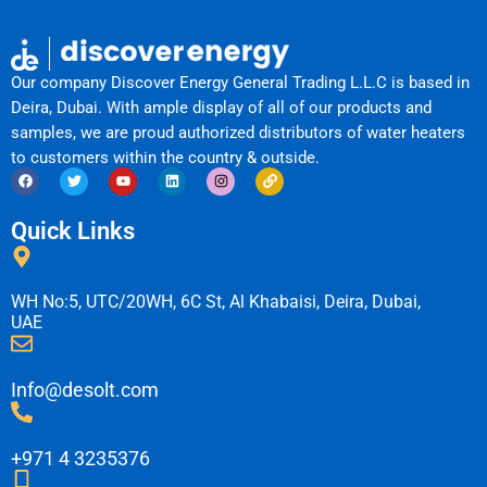
Our company Discover Energy General Trading L.L.C is based in
Deira, Dubai. With ample display of all of our products and
samples, we are proud authorized distributors of water heaters
to customers within the country & outside.
F
T
Y
L
I
L
a
w
o
i
n
i
c
i
u
n
s
n
e
t
t
k
t
k
Quick Links
b
t
u
e
a
o
e
b
d
g
o
r
e
i
r
k
n
a
m
WH No:5, UTC/20WH, 6C St, Al Khabaisi, Deira, Dubai,
UAE
Info@desolt.com
+971 4 3235376