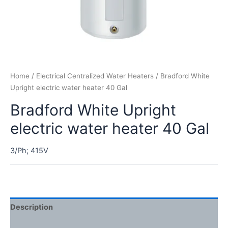
Home
/
Electrical Centralized Water Heaters
/ Bradford White
Upright electric water heater 40 Gal
Bradford White Upright
electric water heater 40 Gal
3/Ph; 415V
Description
Reviews (0)