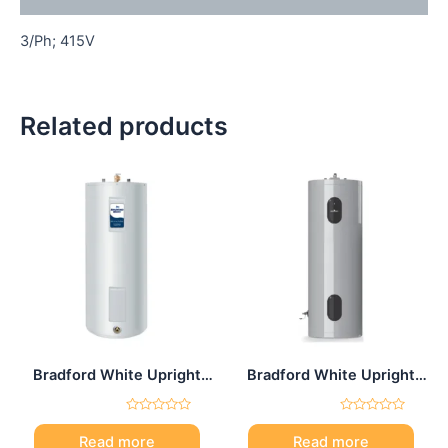
3/Ph; 415V
Related products
Bradford White Upright
Bradford White Upright
electric water heater 65
electric water heater 80
Gal
Gal
Rated
Rated
0
0
Read more
Read more
out
out