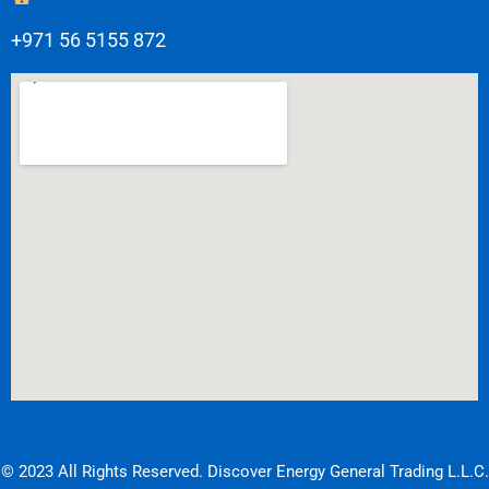
+971 56 5155 872
© 2023 All Rights Reserved. Discover Energy General Trading L.L.C.