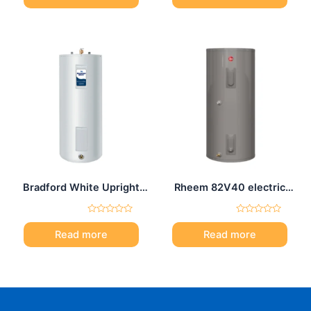
of
of
5
5
Bradford White Upright
Rheem 82V40 electric
electric water heater 50
water heater 40 Gal
Gal
Rated
Rated
0
0
Read more
Read more
out
out
of
of
5
5